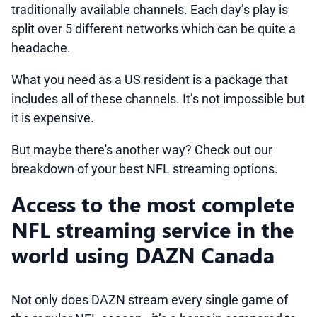
traditionally available channels. Each day’s play is
split over 5 different networks which can be quite a
headache.
What you need as a US resident is a package that
includes all of these channels. It’s not impossible but
it is expensive.
But maybe there's another way? Check out our
breakdown of your best NFL streaming options.
Access to the most complete
NFL streaming service in the
world using DAZN Canada
Not only does DAZN stream every single game of