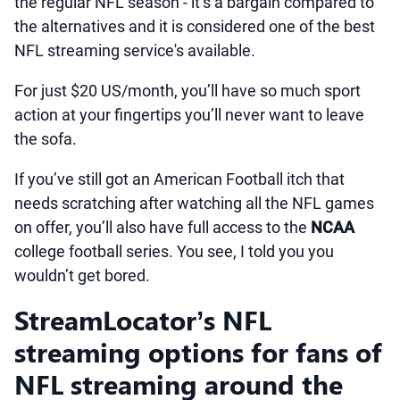
the regular NFL season - it’s a bargain compared to
the alternatives and it is considered one of the best
NFL streaming service's available.
For just $20 US/month, you’ll have so much sport
action at your fingertips you’ll never want to leave
the sofa.
If you’ve still got an American Football itch that
needs scratching after watching all the NFL games
on offer, you’ll also have full access to the
NCAA
college football series. You see, I told you you
wouldn’t get bored.
StreamLocator’s NFL
streaming options for fans of
NFL streaming around the