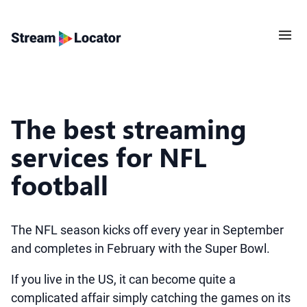
The best streaming
services for NFL
football
The NFL season kicks off every year in September
and completes in February with the Super Bowl.
If you live in the US, it can become quite a
complicated affair simply catching the games on its