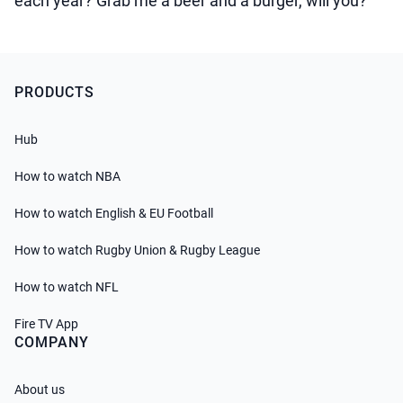
each year? Grab me a beer and a burger, will you?
PRODUCTS
Hub
How to watch NBA
How to watch English & EU Football
How to watch Rugby Union & Rugby League
How to watch NFL
Fire TV App
COMPANY
About us