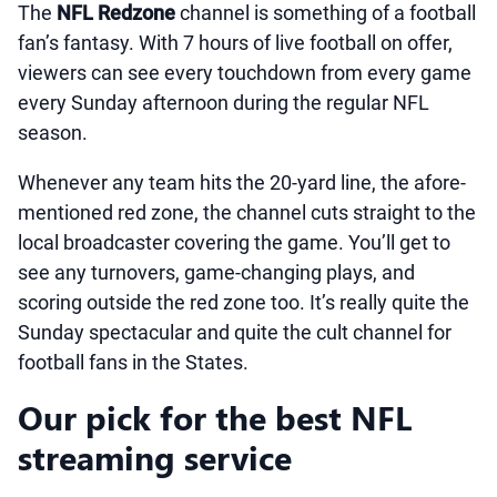
The
NFL Redzone
channel is something of a football
fan’s fantasy. With 7 hours of live football on offer,
viewers can see every touchdown from every game
every Sunday afternoon during the regular NFL
season.
Whenever any team hits the 20-yard line, the afore-
mentioned red zone, the channel cuts straight to the
local broadcaster covering the game. You’ll get to
see any turnovers, game-changing plays, and
scoring outside the red zone too. It’s really quite the
Sunday spectacular and quite the cult channel for
football fans in the States.
Our pick for the best NFL
streaming service