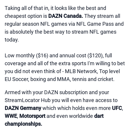
Taking all of that in, it looks like the best and
cheapest option is
DAZN Canada.
They stream all
regular season NFL games via NFL Game Pass and
is absolutely the best way to stream NFL games
today.
Low monthly ($16) and annual cost ($120), full
coverage and all of the extra sports I'm willing to bet
you did not even think of - MLB Network, Top level
EU Soccer, boxing and MMA, tennis and cricket.
Armed with your DAZN subscription and your
StreamLocator Hub you will even have access to
DAZN Germany
which which holds even more
UFC
,
WWE
,
Motorsport
and even worldwide
dart
championships.