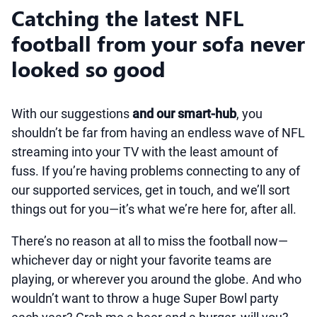
Catching the latest NFL
football from your sofa never
looked so good
With our suggestions
and our smart-hub
, you
shouldn’t be far from having an endless wave of NFL
streaming into your TV with the least amount of
fuss. If you’re having problems connecting to any of
our supported services, get in touch, and we’ll sort
things out for you—it’s what we’re here for, after all.
There’s no reason at all to miss the football now—
whichever day or night your favorite teams are
playing, or wherever you around the globe. And who
wouldn’t want to throw a huge Super Bowl party