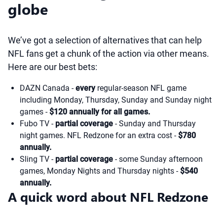
globe
We’ve got a selection of alternatives that can help
NFL fans get a chunk of the action via other means.
Here are our best bets:
DAZN Canada -
every
regular-season NFL game
including Monday, Thursday, Sunday and Sunday night
games -
$120 annually for all games.
Fubo TV -
partial coverage
- Sunday and Thursday
night games. NFL Redzone for an extra cost -
$780
annually.
Sling TV -
partial coverage
- some Sunday afternoon
games, Monday Nights and Thursday nights -
$540
annually.
A quick word about NFL Redzone