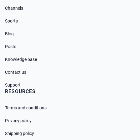
Channels
Sports
Blog
Posts
Knowledge base
Contact us
Support
RESOURCES
Terms and conditions
Privacy policy
Shipping policy