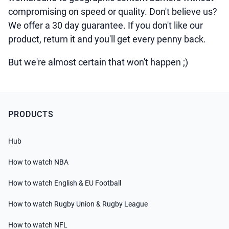
compromising on speed or quality. Don't believe us?
We offer a 30 day guarantee. If you don't like our
product, return it and you'll get every penny back.
But we're almost certain that won't happen ;)
PRODUCTS
Hub
How to watch NBA
How to watch English & EU Football
How to watch Rugby Union & Rugby League
How to watch NFL