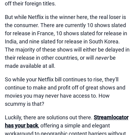
off their foreign titles.
But while Netflix is the winner here, the real loser is
the consumer. There are currently 10 shows slated
for release in France, 10 shows slated for release in
India, and nine slated for release in South Korea.
The majority of these shows will either be delayed in
their release in other countries, or will
never
be
made available at all.
So while your Netflix bill continues to rise, they'll
continue to make and profit off of great shows and
movies you may never have access to. How
scummy is that?
Luckily, there are solutions out there.
Streamlocator
has your back
, offering a simple and elegant
workaround to geographic content barriers without