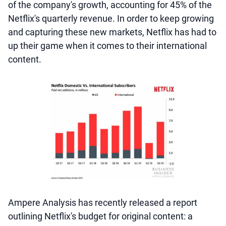
of the company's growth, accounting for 45% of the
Netflix's quarterly revenue. In order to keep growing
and capturing these new markets, Netflix has had to
up their game when it comes to their international
content.
Ampere Analysis has recently released a report
outlining Netflix's budget for original content: a