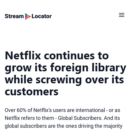
Netflix continues to
grow its foreign library
while screwing over its
customers
Over 60% of Netflix's users are international - or as
Netflix refers to them - Global Subscribers. And its
global subscribers are the ones driving the majority