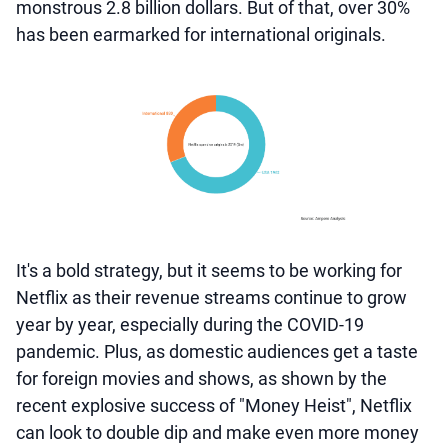
monstrous 2.8 billion dollars. But of that, over 30%
has been earmarked for international originals.
It's a bold strategy, but it seems to be working for
Netflix as their revenue streams continue to grow
year by year, especially during the COVID-19
pandemic. Plus, as domestic audiences get a taste
for foreign movies and shows, as shown by the
recent explosive success of "Money Heist", Netflix
can look to double dip and make even more money