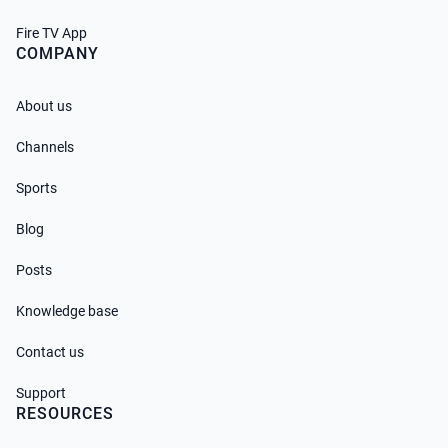
Fire TV App
COMPANY
About us
Channels
Sports
Blog
Posts
Knowledge base
Contact us
Support
RESOURCES