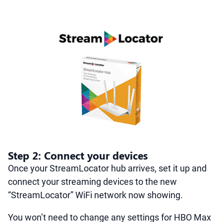
Step 2: Connect your devices
Once your StreamLocator hub arrives, set it up and
connect your streaming devices to the new
“StreamLocator” WiFi network now showing.
You won’t need to change any settings for HBO Max