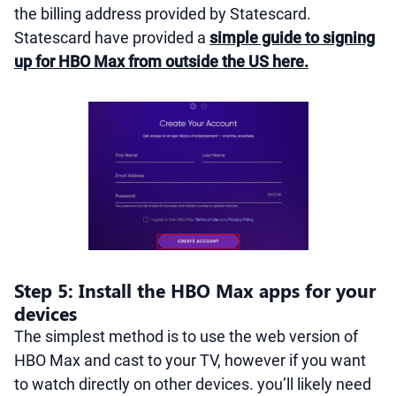
the billing address provided by Statescard.
Statescard have provided a
simple guide to signing
up for HBO Max from outside the US here.
Step 5: Install the HBO Max apps for your
devices
The simplest method is to use the web version of
HBO Max and cast to your TV, however if you want
to watch directly on other devices. you’ll likely need