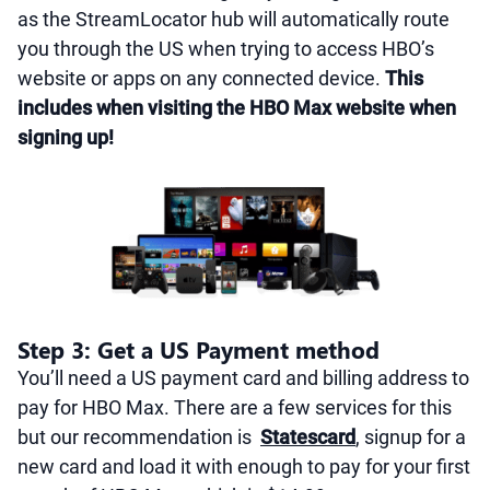
as the StreamLocator hub will automatically route
you through the US when trying to access HBO’s
website or apps on any connected device.
This
includes when visiting the HBO Max website when
signing up!
Step 3: Get a US Payment method
You’ll need a US payment card and billing address to
pay for HBO Max. There are a few services for this
but our recommendation is
Statescard
, signup for a
new card and load it with enough to pay for your first