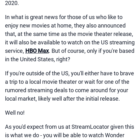
2020.
In what is great news for those of us who like to
enjoy new movies at home, they also announced
that, at the same time as the movie theater release,
it will also be available to watch on the US streaming
service,
HBO Max
. But of course, only if you're based
in the United States, right?
If you're outside of the US, you'll either have to brave
a trip to a local movie theater or wait for one of the
rumored streaming deals to come around for your
local market, likely well after the initial release.
Well no!
As you'd expect from us at StreamLocator given this
is what we do - you will be able to watch Wonder