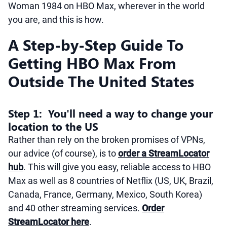
Woman 1984 on HBO Max, wherever in the world
you are, and this is how.
A Step-by-Step Guide To
Getting HBO Max From
Outside The United States
Step 1: You'll need a way to change your
location to the US
Rather than rely on the broken promises of VPNs,
our advice (of course), is to
order a StreamLocator
hub
. This will give you easy, reliable access to HBO
Max as well as 8 countries of Netflix (US, UK, Brazil,
Canada, France, Germany, Mexico, South Korea)
and 40 other streaming services.
Order
StreamLocator here
.