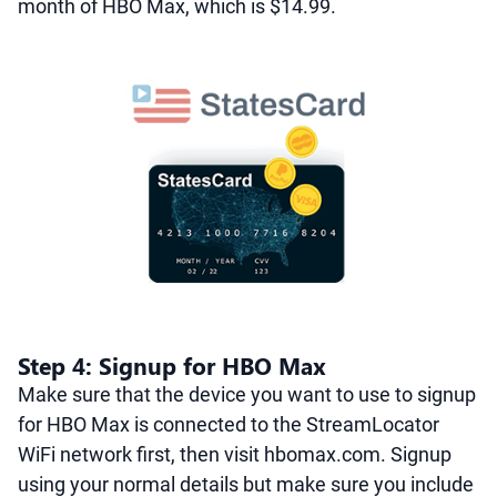
month of HBO Max, which is $14.99.
Step 4: Signup for HBO Max
Make sure that the device you want to use to signup
for HBO Max is connected to the StreamLocator
WiFi network first, then visit hbomax.com. Signup
using your normal details but make sure you include