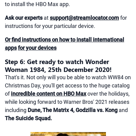
to install the HBO Max app.
Ask our experts
at
support@streamlocator.com
for
instructions for your particular device.
Or find instructions on how to install international
apps
for your devices
Step 6: Get ready to watch Wonder
Woman 1984, 25th December 2020!
That's it. Not only will you be able to watch WW84 on
Christmas Day, you'll get access to the huge catalog
of
incredible content on HBO Max
over the holidays,
while looking forward to Warner Bros' 2021 releases
including
Dune, The Matrix 4, Godzilla vs. Kong
and
The Suicide Squad.