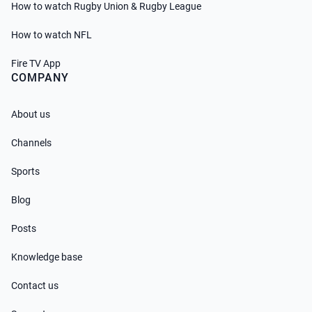
How to watch Rugby Union & Rugby League
How to watch NFL
Fire TV App
COMPANY
About us
Channels
Sports
Blog
Posts
Knowledge base
Contact us