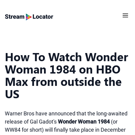
How To Watch Wonder
Woman 1984 on HBO
Max from outside the
US
Warner Bros have announced that the long-awaited
release of Gal Gadot's
Wonder Woman 1984
(or
WW84 for short) will finally take place in December