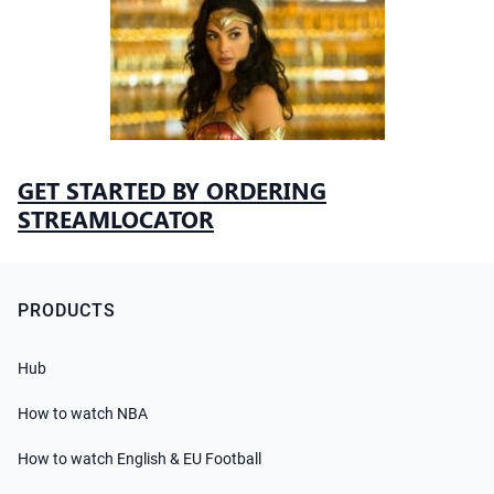
GET STARTED BY ORDERING
STREAMLOCATOR
PRODUCTS
Hub
How to watch NBA
How to watch English & EU Football