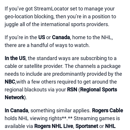
If you’ve got StreamLocator set to manage your
geo-location blocking, then you’re in a position to
juggle all of the international sports providers.
If you’re in the
US
or
Canada
, home to the NHL,
there are a handful of ways to watch.
In the US
, the standard ways are subscribing to a
cable or satellite provider. The channels a package
needs to include are predominantly provided by the
NBC
,with a few others required to get around the
regional blackouts via your
RSN
(
Regional Sports
Network
).
In Canada
, something similar applies.
Rogers Cable
holds NHL viewing rights**.** Streaming games is
available via
Rogers NHL Live
,
Sportsnet
or
NHL