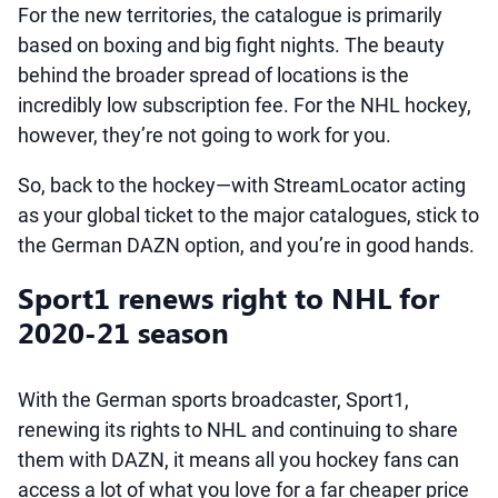
For the new territories, the catalogue is primarily
based on boxing and big fight nights. The beauty
behind the broader spread of locations is the
incredibly low subscription fee. For the NHL hockey,
however, they’re not going to work for you.
So, back to the hockey—with StreamLocator acting
as your global ticket to the major catalogues, stick to
the German DAZN option, and you’re in good hands.
Sport1 renews right to NHL for
2020-21 season
With the German sports broadcaster, Sport1,
renewing its rights to NHL and continuing to share
them with DAZN, it means all you hockey fans can
access a lot of what you love for a far cheaper price