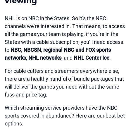
NHL is on NBC in the States. So it’s the NBC
channels we’re interested in. That means, to access
all the games your team is playing, if you’re in the
States with a cable subscription, you’ll need access
to
NBC
,
NBCSN
,
regional NBC and FOX sports
networks
,
NHL networks
, and
NHL Center Ice
.
For cable cutters and streamers everywhere else,
there are a healthy handful of bundle packages that
will deliver the games you need without the same
fuss and price tag.
Which streaming service providers have the NBC
sports covered in abundance? Here are our best-bet
options.