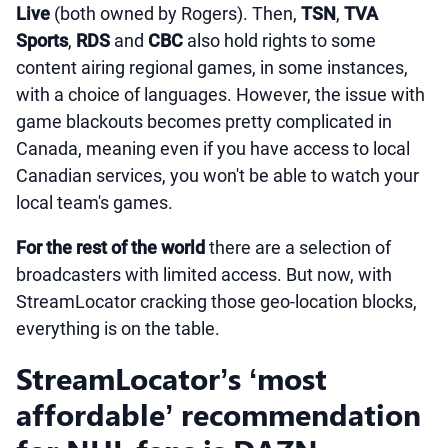
Live
(both owned by Rogers). Then,
TSN
,
TVA
Sports
,
RDS
and
CBC
also hold rights to some
content airing regional games, in some instances,
with a choice of languages. However, the issue with
game blackouts becomes pretty complicated in
Canada, meaning even if you have access to local
Canadian services, you won't be able to watch your
local team's games.
For the rest of the world
there are a selection of
broadcasters with limited access. But now, with
StreamLocator cracking those geo-location blocks,
everything is on the table.
StreamLocator’s ‘most
affordable’ recommendation