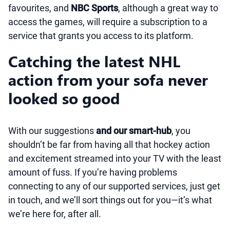
favourites, and
NBC Sports
, although a great way to
access the games, will require a subscription to a
service that grants you access to its platform.
Catching the latest NHL
action from your sofa never
looked so good
With our suggestions
and our smart-hub
, you
shouldn’t be far from having all that hockey action
and excitement streamed into your TV with the least
amount of fuss. If you’re having problems
connecting to any of our supported services, just get
in touch, and we’ll sort things out for you—it’s what
we’re here for, after all.