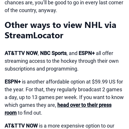
chances are, you’ll be good to go in every last corner
of the country, anyway.
Other ways to view NHL via
StreamLocator
AT&T TV NOW
,
NBC Sports
, and
ESPN+
all offer
streaming access to the hockey through their own
subscriptions and programming.
ESPN+
is another affordable option at $59.99 US for
the year. For that, they regularly broadcast 2 games
a day, up to 13 games per week. If you want to know
which games they are,
head over to their press
room
to find out.
AT&T TV NOW
is a more expensive option to our