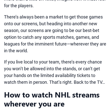
for the players.
There’s always been a market to get those games
onto our screens, but heading into another new
season, our screens are going to be our best-bet
option to catch any sports matches, games, and
leagues for the imminent future—wherever they are
in the world.
If you live local to your team, there’s every chance
you won’t be allowed into the stands, or can’t get
your hands on the limited availability tickets to
watch them in person. That’s right. Back to the TV…
How to watch NHL streams
wherever you are