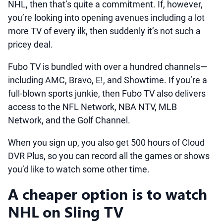
NHL, then that’s quite a commitment. If, however,
you’re looking into opening avenues including a lot
more TV of every ilk, then suddenly it’s not such a
pricey deal.
Fubo TV is bundled with over a hundred channels—
including AMC, Bravo, E!, and Showtime. If you’re a
full-blown sports junkie, then Fubo TV also delivers
access to the NFL Network, NBA NTV, MLB
Network, and the Golf Channel.
When you sign up, you also get 500 hours of Cloud
DVR Plus, so you can record all the games or shows
you’d like to watch some other time.
A cheaper option is to watch
NHL on Sling TV