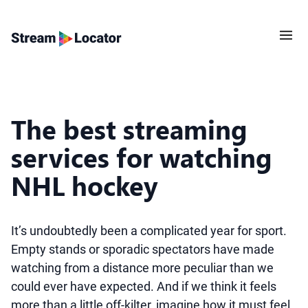
The best streaming
services for watching
NHL hockey
It’s undoubtedly been a complicated year for sport.
Empty stands or sporadic spectators have made
watching from a distance more peculiar than we
could ever have expected. And if we think it feels
more than a little off-kilter, imagine how it must feel