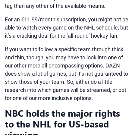
tag than any other of the available means.
For an €11.99/month subscription, you might not be
able to watch every game on the NHL schedule, but
it’s a cracking deal for the ‘all-round’ hockey fan.
If you want to follow a specific team through thick
and thin, though, you may have to look into one of
our other more all-encompassing options. DAZN
does show a lot of games, but it’s not guaranteed to
show those of your team. So, either do a little
research into which games will be streamed, or opt
for one of our more inclusive options.
NBC holds the major rights
to the NHL for US-based
viewing