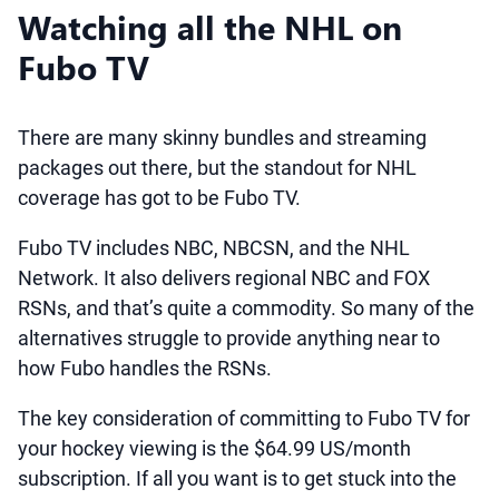
Watching all the NHL on
Fubo TV
There are many skinny bundles and streaming
packages out there, but the standout for NHL
coverage has got to be Fubo TV.
Fubo TV includes NBC, NBCSN, and the NHL
Network. It also delivers regional NBC and FOX
RSNs, and that’s quite a commodity. So many of the
alternatives struggle to provide anything near to
how Fubo handles the RSNs.
The key consideration of committing to Fubo TV for
your hockey viewing is the $64.99 US/month
subscription. If all you want is to get stuck into the