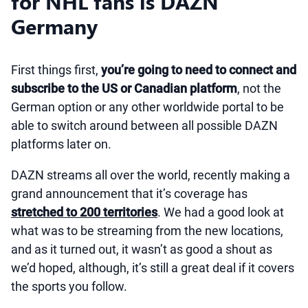
for NHL fans is DAZN
Germany
First things first,
you’re going to need to connect and
subscribe to the US or Canadian platform
, not the
German option or any other worldwide portal to be
able to switch around between all possible DAZN
platforms later on.
DAZN streams all over the world, recently making a
grand announcement that it’s coverage has
stretched to 200 territories
. We had a good look at
what was to be streaming from the new locations,
and as it turned out, it wasn’t as good a shout as
we’d hoped, although, it’s still a great deal if it covers
the sports you follow.