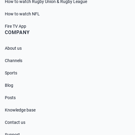
How to watch Rugby Union & Rugby League
How to watch NFL
Fire TV App
COMPANY
About us
Channels
Sports
Blog
Posts
Knowledge base
Contact us
Support