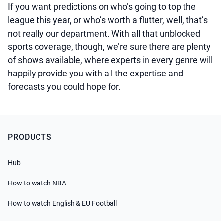
If you want predictions on who’s going to top the
league this year, or who’s worth a flutter, well, that’s
not really our department. With all that unblocked
sports coverage, though, we’re sure there are plenty
of shows available, where experts in every genre will
happily provide you with all the expertise and
forecasts you could hope for.
PRODUCTS
Hub
How to watch NBA
How to watch English & EU Football