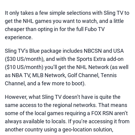
It only takes a few simple selections with Sling TV to
get the NHL games you want to watch, and a little
cheaper than opting in for the full Fubo TV
experience.
Sling TV’s Blue package includes NBCSN and USA
($30 US/month), and with the Sports Extra add-on
($10 US/month) you’ll get the NHL Network (as well
as NBA TV, MLB Network, Golf Channel, Tennis
Channel, and a few more to boot).
However, what Sling TV doesn’t have is quite the
same access to the regional networks. That means
some of the local games requiring a FOX RSN aren’t
always available to locals. If you’re accessing it from
another country using a geo-location solution,