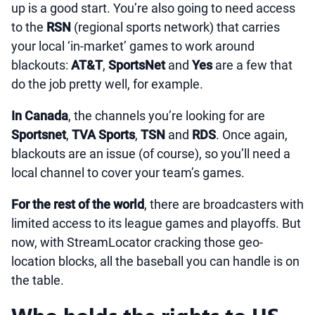
up is a good start. You’re also going to need access
to the
RSN
(regional sports network) that carries
your local ‘in-market’ games to work around
blackouts:
AT&T
,
SportsNet
and
Yes
are a few that
do the job pretty well, for example.
In Canada
, the channels you’re looking for are
Sportsnet
,
TVA Sports
,
TSN
and
RDS
. Once again,
blackouts are an issue (of course), so you’ll need a
local channel to cover your team’s games.
For the rest of the world
, there are broadcasters with
limited access to its league games and playoffs. But
now, with StreamLocator cracking those geo-
location blocks, all the baseball you can handle is on
the table.