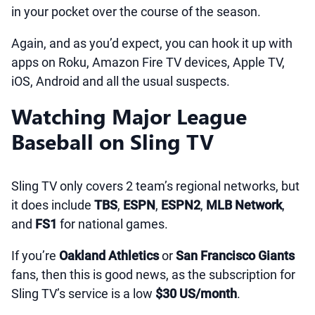
in your pocket over the course of the season.
Again, and as you’d expect, you can hook it up with
apps on Roku, Amazon Fire TV devices, Apple TV,
iOS, Android and all the usual suspects.
Watching Major League
Baseball on Sling TV
Sling TV only covers 2 team’s regional networks, but
it does include
TBS
,
ESPN
,
ESPN2
,
MLB Network
,
and
FS1
for national games.
If you’re
Oakland Athletics
or
San Francisco Giants
fans, then this is good news, as the subscription for
Sling TV’s service is a low
$30 US/month
.