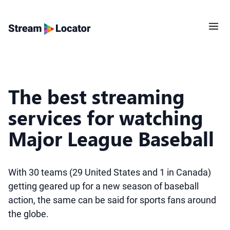
The best streaming
services for watching
Major League Baseball
With 30 teams (29 United States and 1 in Canada)
getting geared up for a new season of baseball
action, the same can be said for sports fans around
the globe.