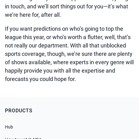
in touch, and we’ll sort things out for you—it’s what
we’re here for, after all.
If you want predictions on who’s going to top the
league this year, or who’s worth a flutter, well, that’s
not really our department. With all that unblocked
sports coverage, though, we’re sure there are plenty
of shows available, where experts in every genre will
happily provide you with all the expertise and
forecasts you could hope for.
PRODUCTS
Hub