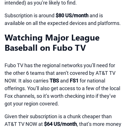
intended) as you’re likely to find.
Subscription is around
$80 US/month
and is
available on all the expected devices and platforms.
Watching Major League
Baseball on Fubo TV
Fubo TV has the regional networks you’ll need for
the other 6 teams that aren’t covered by AT&T TV
NOW. It also carries
TBS
and
FS1
for national
offerings. You’ll also get access to a few of the local
Fox channels, so it’s worth checking into if they’ve
got your region covered.
Given their subscription is a chunk cheaper than
AT&T TV NOW at
$64 US/month
, that’s more money