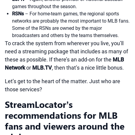
games throughout the season.
RSNs
– For home-team games, the regional sports
networks are probably the most important to MLB fans.
Some of the RSNs are owned by the major
broadcasters and others by the teams themselves.
To crack the system from wherever you live, you’ll
need a streaming package that includes as many of
these as possible. If there’s an add-on for the
MLB
Network
or
MLB.TV
, then that’s a nice little bonus.
Let’s get to the heart of the matter. Just who are
those services?
StreamLocator’s
recommendations for MLB
fans and viewers around the