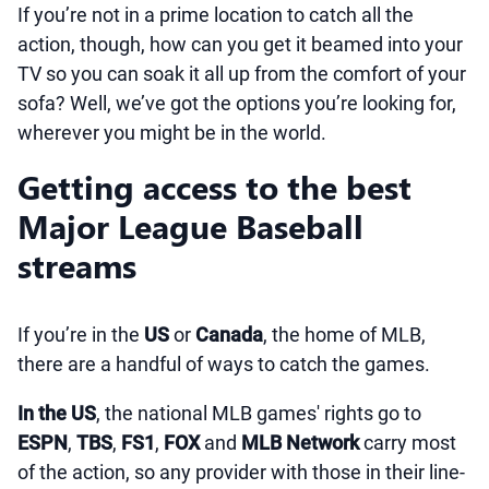
If you’re not in a prime location to catch all the
action, though, how can you get it beamed into your
TV so you can soak it all up from the comfort of your
sofa? Well, we’ve got the options you’re looking for,
wherever you might be in the world.
Getting access to the best
Major League Baseball
streams
If you’re in the
US
or
Canada
, the home of MLB,
there are a handful of ways to catch the games.
In the US
, the national MLB games' rights go to
ESPN
,
TBS
,
FS1
,
FOX
and
MLB Network
carry most
of the action, so any provider with those in their line-