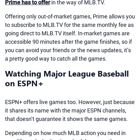
Prime has to offer
in the way of MLB.TV.
Offering only out-of-market games, Prime allows you
to subscribe to MLB.TV for the same monthly fee as
going direct to MLB.TV itself. In-market games are
accessible 90 minutes after the game finishes, so if
you can avoid your friends or the news updates, it’s
a pretty good way to catch all the games.
Watching Major League Baseball
on ESPN+
ESPN+ offers live games too. However, just because
it shares its name with the major ESPN channels,
that doesn’t guarantee it shows the same games.
Depending on how much MLB action you need in