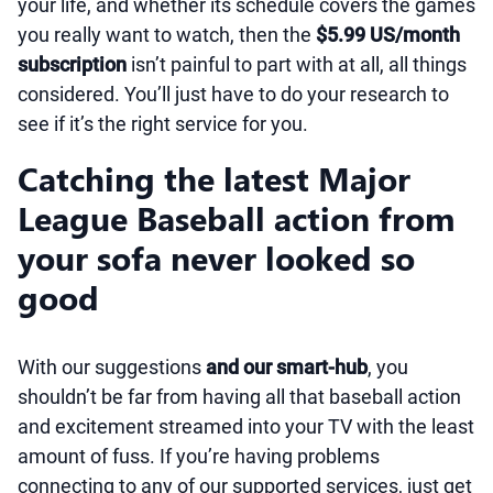
your life, and whether its schedule covers the games
you really want to watch, then the
$5.99 US/month
subscription
isn’t painful to part with at all, all things
considered. You’ll just have to do your research to
see if it’s the right service for you.
Catching the latest Major
League Baseball action from
your sofa never looked so
good
With our suggestions
and our smart-hub
, you
shouldn’t be far from having all that baseball action
and excitement streamed into your TV with the least
amount of fuss. If you’re having problems
connecting to any of our supported services, just get