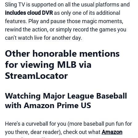
Sling TV is supported on all the usual platforms and
includes cloud DVR
as only one of its additional
features. Play and pause those magic moments,
rewind the action, or simply record the games you
can’t watch live for another day.
Other honorable mentions
for viewing MLB via
StreamLocator
Watching Major League Baseball
with Amazon Prime US
Here’s a curveball for you (more baseball pun fun for
you there, dear reader), check out what
Amazon