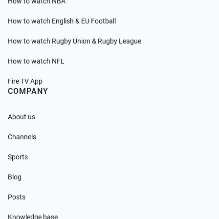
How to watch NBA
How to watch English & EU Football
How to watch Rugby Union & Rugby League
How to watch NFL
Fire TV App
COMPANY
About us
Channels
Sports
Blog
Posts
Knowledge base