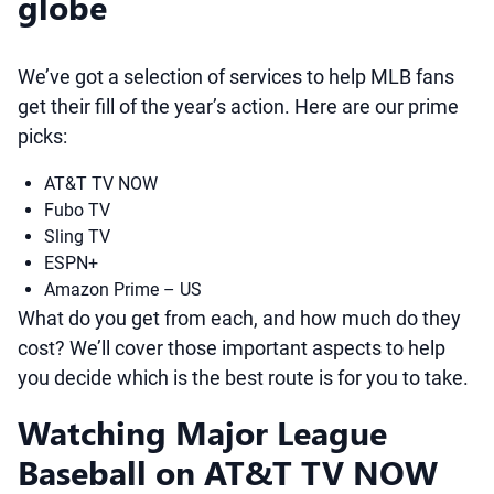
globe
We’ve got a selection of services to help MLB fans
get their fill of the year’s action. Here are our prime
picks:
AT&T TV NOW
Fubo TV
Sling TV
ESPN+
Amazon Prime – US
What do you get from each, and how much do they
cost? We’ll cover those important aspects to help
you decide which is the best route is for you to take.
Watching Major League
Baseball on AT&T TV NOW