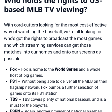
Who holds the rights to US-
based MLB TV viewing?
With cord-cutters looking for the most cost-effective
way of watching the baseball, we’re all looking for
who’s got the rights to broadcast the most games
and which streaming services can get those
matches into our homes and onto our screens as
possible.
Fox
– Fox is home to the
World Series
and a whole
host of big games.
FS1
– Without being able to deliver all the MLB on their
flagship network, Fox bumps a further selection of
games onto its FS1 station.
TBS
– TBS covers plenty of national baseball, and is a
must for the playoffs.
ESPN
– Again, another provider of national baseball