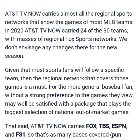
AT&T TV NOW carries almost all the regional sports
networks that show the games of most MLB teams.
In 2020 AT&T TV NOW carried 24 of the 30 teams,
with masses of regional Fox Sports networks. We
don’t envisage any changes there for the new
season.
Given that most sports fans will follow a specific
team, then the regional network that covers those
games is a must. For the more general baseball fan,
without a strong preference to the games they view,
may well be satisfied with a package that plays the
biggest selection of national out-of-market games.
That said, AT&T TV NOW carries
FOX
,
TBS
,
ESPN
,
and
FS1
, so that’s as many bases covered (pun